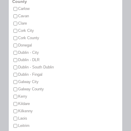
County
Carlow
Cavan
Clare
Cork City
Cork County
Donegal
Dublin - City
Dublin - DLR
Dublin - South Dublin
Dublin - Fingal
Galway City
Galway County
Kerry
Kildare
Kilkenny
Laois
Leitrim