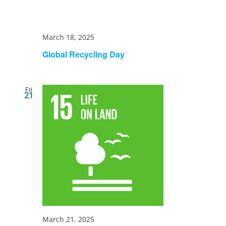
March 18, 2025
Global Recycling Day
Fri
21
March 21, 2025