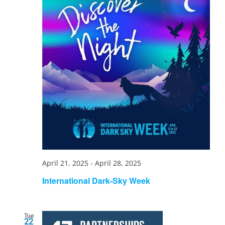
April 21, 2025
-
April 28, 2025
International Dark-Sky Week
Tue
22