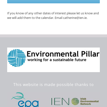
If you know of any other dates of interest please let us know and
we will add them to the calendar. Email catherine@ien.ie.
This website is made possible thanks to