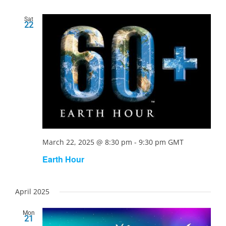
Sat
22
March 22, 2025 @ 8:30 pm
-
9:30 pm
GMT
Earth Hour
April 2025
Mon
21