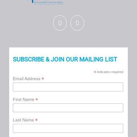
SUBSCRIBE & JOIN OUR MAILING LIST
*
indicates required
*
Email Address
*
First Name
*
Last Name