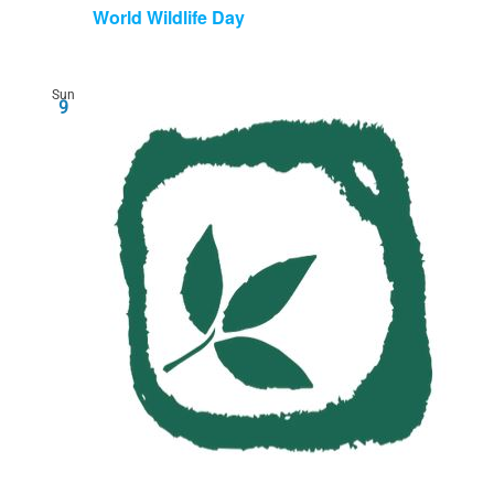
World Wildlife Day
Sun
9