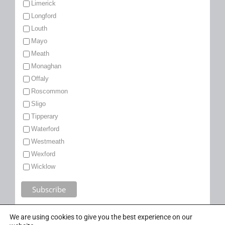
Limerick
Longford
Louth
Mayo
Meath
Monaghan
Offaly
Roscommon
Sligo
Tipperary
Waterford
Westmeath
Wexford
Wicklow
We are using cookies to give you the best experience on our