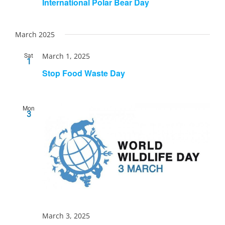
International Polar Bear Day
March 2025
March 1, 2025
Sat
1
Stop Food Waste Day
Mon
3
March 3, 2025