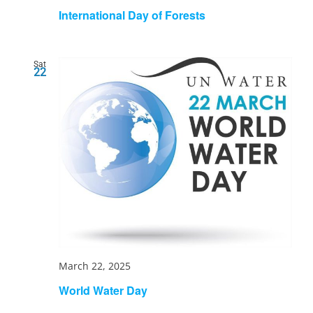
International Day of Forests
Sat
22
March 22, 2025
World Water Day