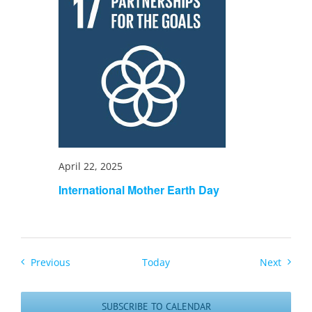
April 22, 2025
International Mother Earth Day
Events
Events
Previous
Today
Next
SUBSCRIBE TO CALENDAR