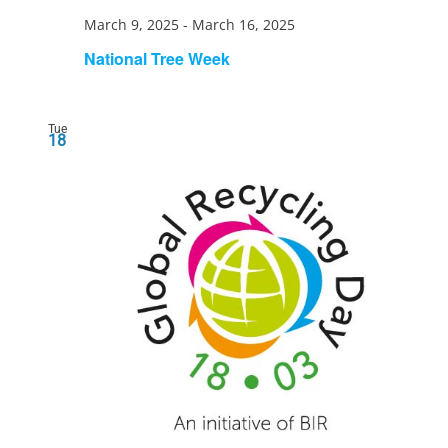
March 9, 2025
-
March 16, 2025
National Tree Week
Tue
18