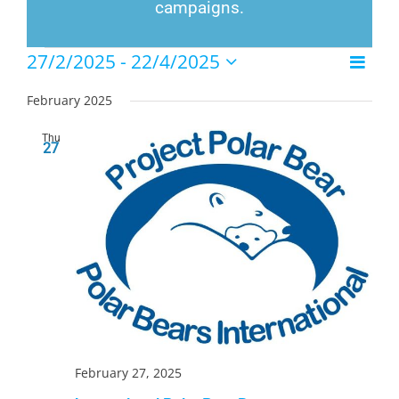
campaigns.
Events
27/2/2025
 - 
22/4/2025
Event
List
Views
Select
Views
Naviga
date.
February 2025
Navig
Thu
27
February 27, 2025