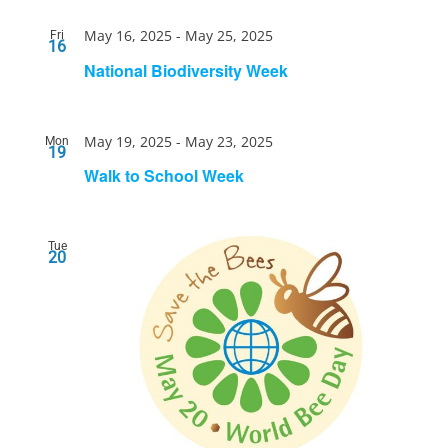
May 16, 2025
-
May 25, 2025
Fri
16
National Biodiversity Week
May 19, 2025
-
May 23, 2025
Mon
19
Walk to School Week
Tue
20