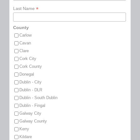
*
Last Name
County
Carlow
Cavan
Clare
Cork City
Cork County
Donegal
Dublin - City
Dublin - DLR
Dublin - South Dublin
Dublin - Fingal
Galway City
Galway County
Kerry
Kildare