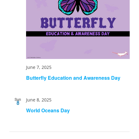
June 7, 2025
Butterfly Education and Awareness Day
June 8, 2025
Sun
8
World Oceans Day