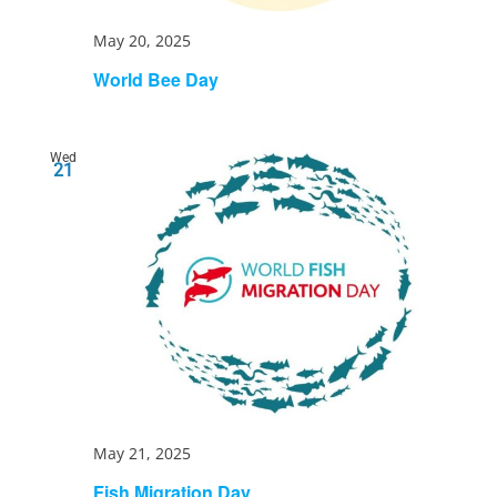
May 20, 2025
World Bee Day
Wed
21
May 21, 2025
Fish Migration Day