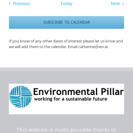
Events
Events
Previous
Today
Next
SUBSCRIBE TO CALENDAR
If you know of any other dates of interest please let us know and
we will add them to the calendar. Email catherine@ien.ie.
This website is made possible thanks to