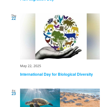
Thu
22
May 22, 2025
International Day for Biological Diversity
Fri
23