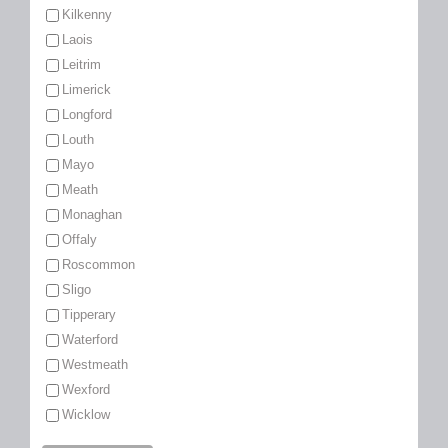
Kilkenny
Laois
Leitrim
Limerick
Longford
Louth
Mayo
Meath
Monaghan
Offaly
Roscommon
Sligo
Tipperary
Waterford
Westmeath
Wexford
Wicklow