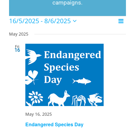
campaigns.
Events
16/5/2025
 - 
8/6/2025
Event
List
Views
Select
Views
Naviga
date.
May 2025
Navig
Fri
16
May 16, 2025
Endangered Species Day