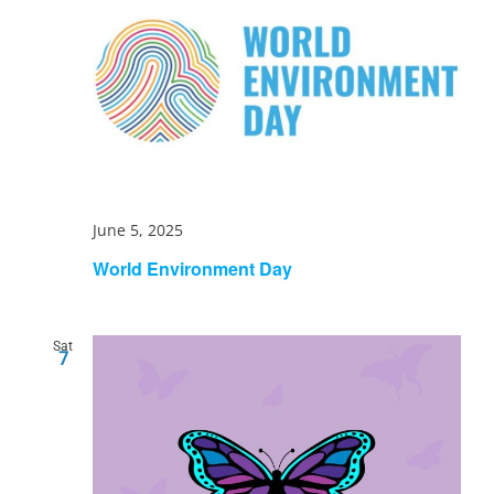
June 5, 2025
World Environment Day
Sat
7