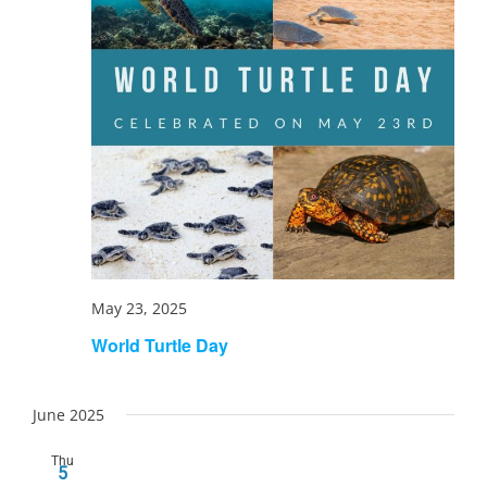
May 23, 2025
World Turtle Day
June 2025
Thu
5