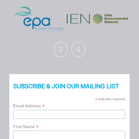
SUBSCRIBE & JOIN OUR MAILING LIST
*
indicates required
*
Email Address
*
First Name