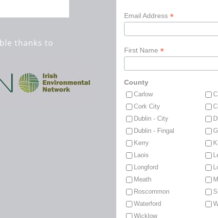
*
Email Address
ble thanks to
*
First Name
County
Carlow
C
Cork City
C
Dublin - City
D
Dublin - Fingal
G
Kerry
K
Laois
L
Longford
L
Meath
M
Roscommon
S
Waterford
W
Wicklow