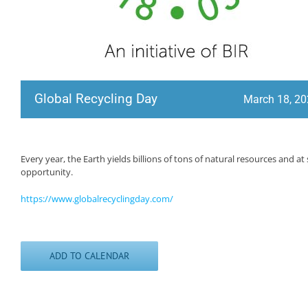
Global Recycling Day
March 18, 2
Every year, the Earth yields billions of tons of natural resources and 
opportunity.
https://www.globalrecyclingday.com/
ADD TO CALENDAR