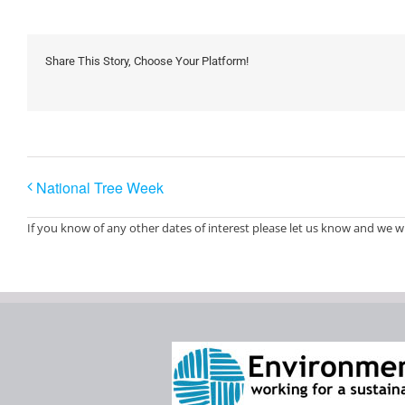
Share This Story, Choose Your Platform!
National Tree Week
If you know of any other dates of interest please let us know and we wi