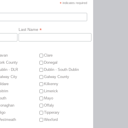
*
indicates required
*
Last Name
avan
Clare
ork County
Donegal
ublin - DLR
Dublin - South Dublin
alway City
Galway County
ildare
Kilkenny
eitrim
Limerick
outh
Mayo
onaghan
Offaly
ligo
Tipperary
estmeath
Wexford