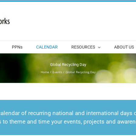
PPNs
CALENDAR
RESOURCES
ABOUT US
Global Recycling Day
Home
Events
Global Recycling Day
calendar of recurring national and international days o
s to theme and time your events, projects and awar