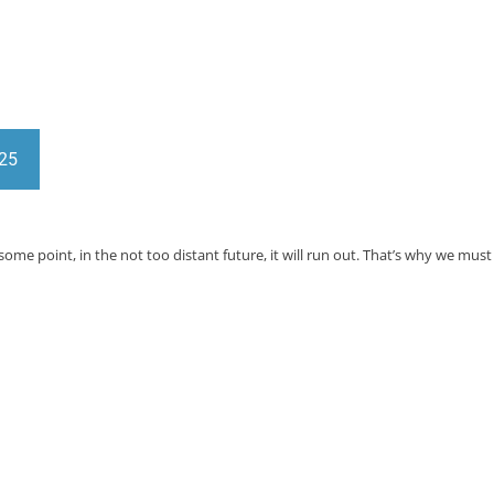
025
at some point, in the not too distant future, it will run out. That’s why we 