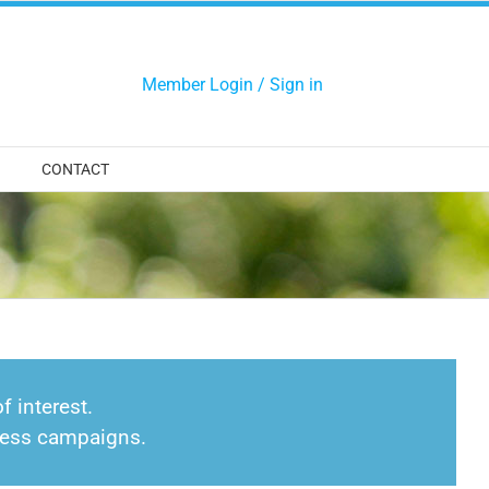
Member Login / Sign in
CONTACT
f interest.
eness campaigns.