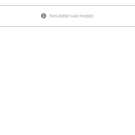
THIS EVENT HAS PASSED.