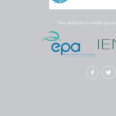
This website is made possi