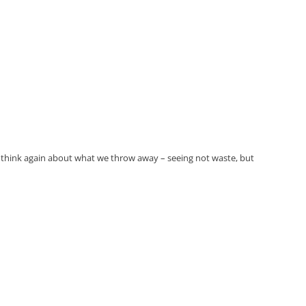
must think again about what we throw away – seeing not waste, but