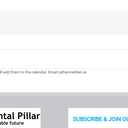
ll add them to the calendar. Email catherine@ien.ie.
SUBSCRIBE & JOIN O