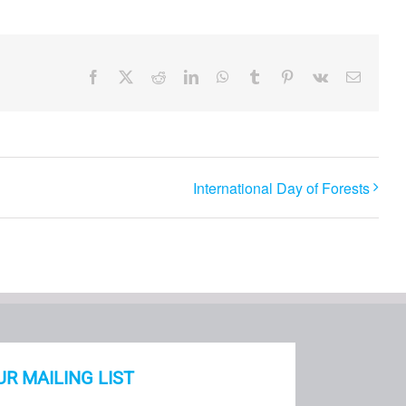
Facebook
X
Reddit
LinkedIn
WhatsApp
Tumblr
Pinterest
Vk
Email
International Day of Forests
UR MAILING LIST