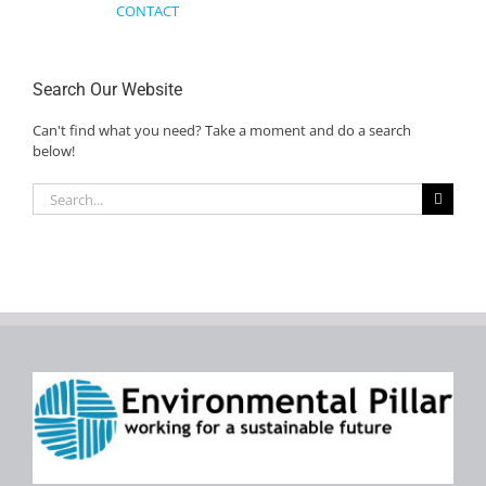
CONTACT
Search Our Website
Can't find what you need? Take a moment and do a search
below!
Search
for: