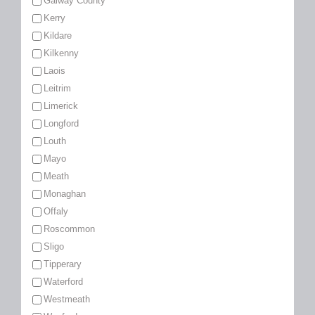
Galway County
Kerry
Kildare
Kilkenny
Laois
Leitrim
Limerick
Longford
Louth
Mayo
Meath
Monaghan
Offaly
Roscommon
Sligo
Tipperary
Waterford
Westmeath