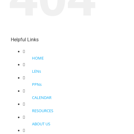
Helpful Links
HOME
LENs
PPNs
CALENDAR
RESOURCES
ABOUT US