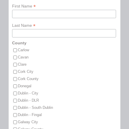
*
First Name
*
Last Name
County
Carlow
Cavan
Clare
Cork City
Cork County
Donegal
Dublin - City
Dublin - DLR
Dublin - South Dublin
Dublin - Fingal
Galway City