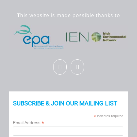
This website is made possible thanks to
SUBSCRIBE & JOIN OUR MAILING LIST
*
indicates required
*
Email Address