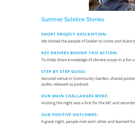
Summer Solstice Stories
SHORT PROJECT DESCRIPTION:
We invited the people of Dublin to come and share t
KEY DRIVERS BEHIND THIS ACTION:
To thelp share knowledge of climate issues in a fun
STEP BY STEP GUIDE:
Secured venue in Community Garden, shared poster on
audio, released as podcast
OUR MAIN CHALLANGES WERE:
Hosting the night was a first for the MC and recording
OUR POSITIVE OUTCOMES:
A great night, people met each other and learned fr