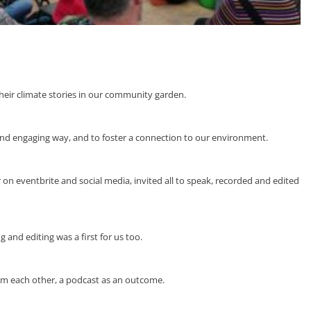
heir climate stories in our community garden.
 and engaging way, and to foster a connection to our environment.
 eventbrite and social media, invited all to speak, recorded and edited
 and editing was a first for us too.
om each other, a podcast as an outcome.