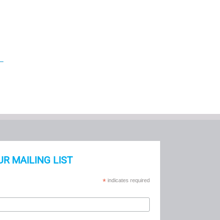
UR MAILING LIST
*
indicates required