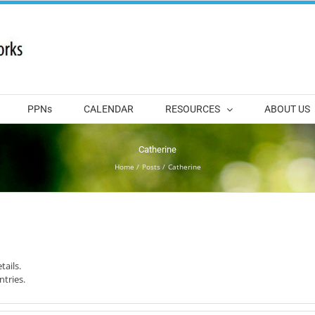
PPNs
CALENDAR
RESOURCES
ABOUT US
Catherine
Home
Posts
Catherine
tails.
ntries.