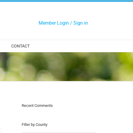
Member Login / Sign in
CONTACT
Recent Comments
Filter by County: