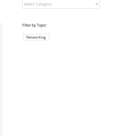
Filter
by
County:
Filter by Topic:
Networking