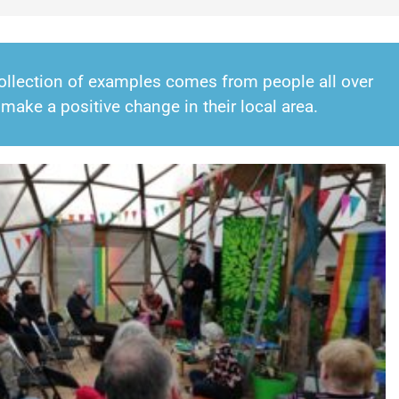
 collection of examples comes from people all over
make a positive change in their local area.