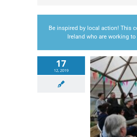
Be inspired by local action! This
Ireland who are working to 
17
12, 2019