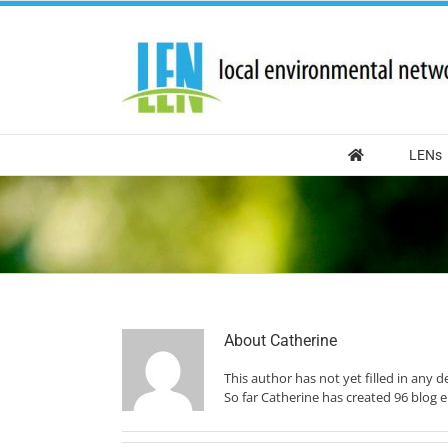
Skip
to
content
LENs
About
Catherine
This author has not yet filled in any de
So far Catherine has created 96 blog e