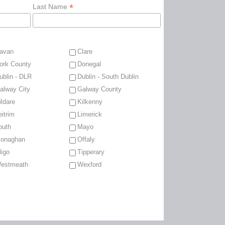
*
Last Name
avan
Clare
ork County
Donegal
ublin - DLR
Dublin - South Dublin
alway City
Galway County
ildare
Kilkenny
eitrim
Limerick
outh
Mayo
onaghan
Offaly
ligo
Tipperary
estmeath
Wexford