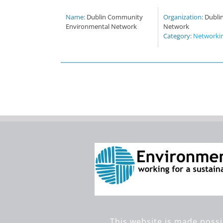
Name:
Dublin Community
Organization:
Dubli
Environmental Network
Network
Category:
Networki
This website is made possi