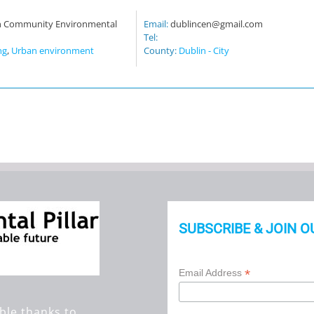
n Community Environmental
Email:
dublincen@gmail.com
Tel:
ng
,
Urban environment
County:
Dublin - City
SUBSCRIBE & JOIN O
*
Email Address
ble thanks to