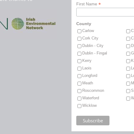
*
First Name
County
Carlow
C
Cork City
C
Dublin - City
D
Dublin - Fingal
G
Kerry
K
Laois
L
Longford
L
Meath
M
Roscommon
S
Waterford
W
Wicklow