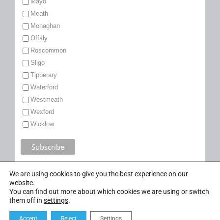
Mayo
Meath
Monaghan
Offaly
Roscommon
Sligo
Tipperary
Waterford
Westmeath
Wexford
Wicklow
We are using cookies to give you the best experience on our
website.
You can find out more about which cookies we are using or switch
them off in
settings
.
Accept
Reject
Settings