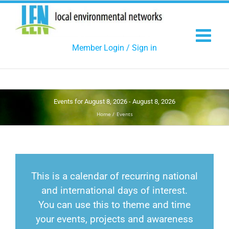
Skip
to
content
Member Login / Sign in
Events for August 8, 2026 - August 8, 2026
Home
Events
This is a calendar of recurring national
and international days of interest.
You can use this to theme and time
your events, projects and awareness