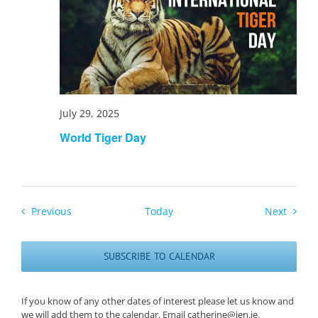
July 29, 2025
World Tiger Day
Events
Events
Previous
Today
Next
SUBSCRIBE TO CALENDAR
If you know of any other dates of interest please let us know and
we will add them to the calendar. Email catherine@ien.ie.