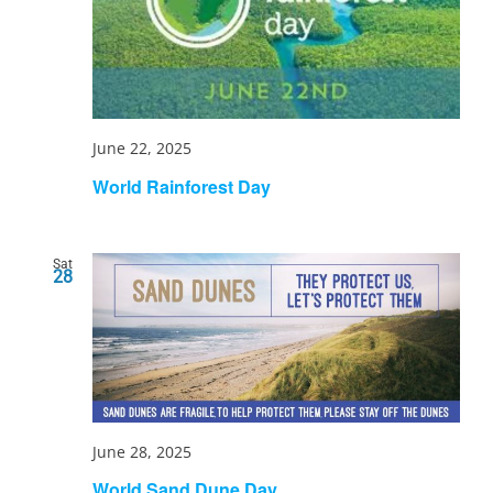
June 22, 2025
World Rainforest Day
Sat
28
June 28, 2025
World Sand Dune Day