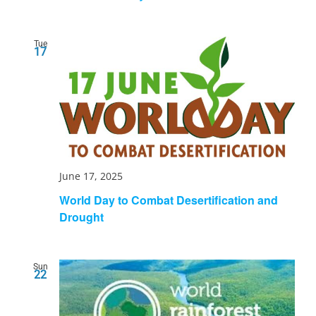
Tue
17
June 17, 2025
World Day to Combat Desertification and
Drought
Sun
22