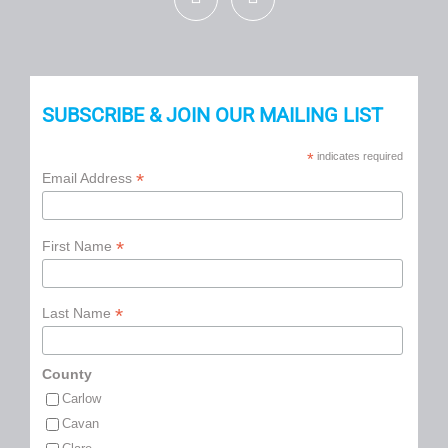
SUBSCRIBE & JOIN OUR MAILING LIST
*
indicates required
*
Email Address
*
First Name
*
Last Name
County
Carlow
Cavan