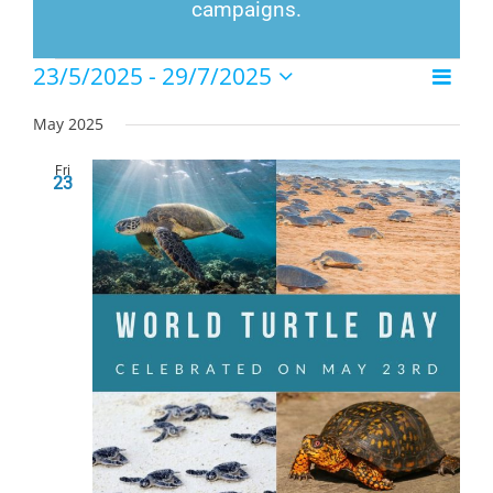
campaigns.
Events
23/5/2025
 - 
29/7/2025
Event
List
Views
Select
Views
Naviga
date.
May 2025
Navig
Fri
23