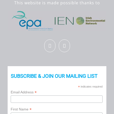
This website is made possible thanks to
SUBSCRIBE & JOIN OUR MAILING LIST
*
indicates required
*
Email Address
*
First Name