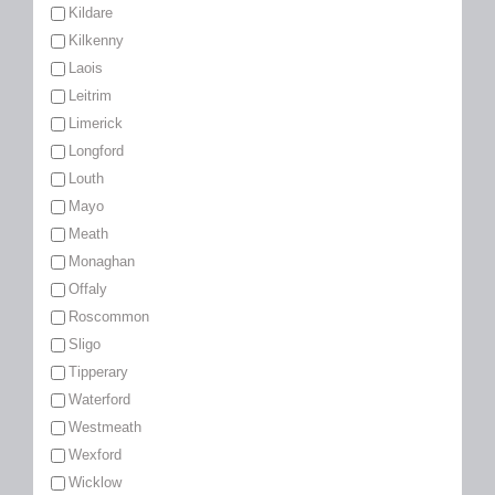
Kildare
Kilkenny
Laois
Leitrim
Limerick
Longford
Louth
Mayo
Meath
Monaghan
Offaly
Roscommon
Sligo
Tipperary
Waterford
Westmeath
Wexford
Wicklow