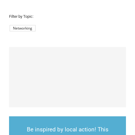
County:
Filter by Topic:
Networking
Be inspired by local action! This