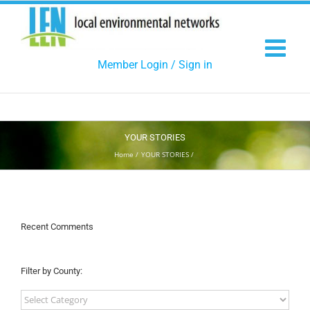
Skip
to
content
Member Login / Sign in
YOUR STORIES
Home
YOUR STORIES
Recent Comments
Filter by County:
Filter
by