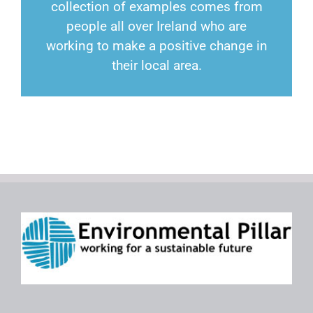
collection of examples comes from
people all over Ireland who are
working to make a positive change in
their local area.