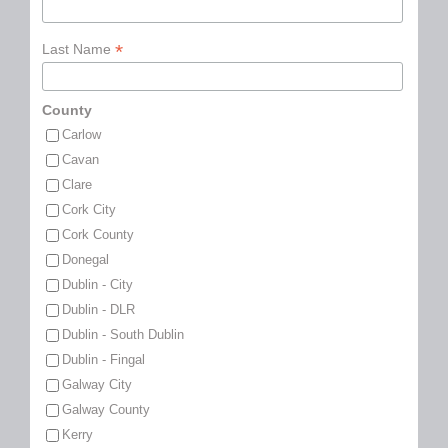
*
Last Name
County
Carlow
Cavan
Clare
Cork City
Cork County
Donegal
Dublin - City
Dublin - DLR
Dublin - South Dublin
Dublin - Fingal
Galway City
Galway County
Kerry